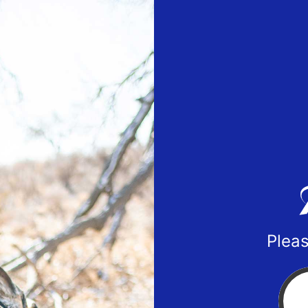
Pleas