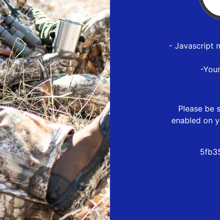
- Javascript 
-You
Please be s
enabled on y
5fb3