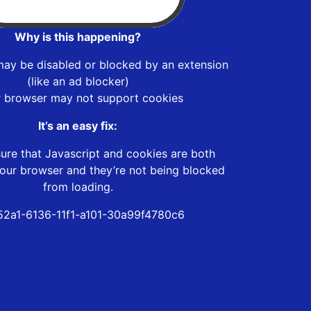
Why is this happening?
may be disabled or blocked by an extension
(like an ad blocker)
r browser may not support cookies
It’s an easy fix:
ure that Javascript and cookies are both
our browser and they’re not being blocked
from loading.
52a1-6136-11f1-a101-30a99f4780c6