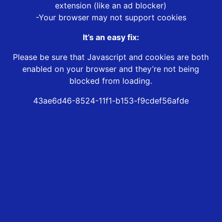
extension (like an ad blocker)
-Your browser may not support cookies
It’s an easy fix:
Please be sure that Javascript and cookies are both
enabled on your browser and they’re not being
blocked from loading.
43ae6d46-8524-11f1-b153-f9cdef56afde