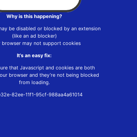
Why is this happening?
may be disabled or blocked by an extension
(like an ad blocker)
r browser may not support cookies
It’s an easy fix:
ure that Javascript and cookies are both
our browser and they’re not being blocked
from loading.
32e-82ee-11f1-95cf-988aa4a61014