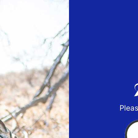
Pleas