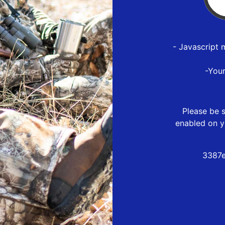
- Javascript 
-You
Please be s
enabled on y
3387e