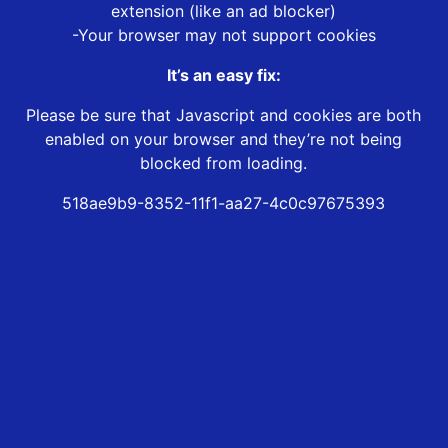
extension (like an ad blocker)
-Your browser may not support cookies
It’s an easy fix:
Please be sure that Javascript and cookies are both
enabled on your browser and they’re not being
blocked from loading.
518ae9b9-8352-11f1-aa27-4c0c97675393