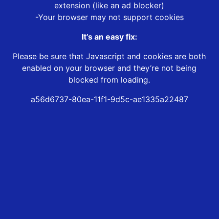
extension (like an ad blocker)
-Your browser may not support cookies
It’s an easy fix:
Please be sure that Javascript and cookies are both
enabled on your browser and they’re not being
blocked from loading.
a56d6737-80ea-11f1-9d5c-ae1335a22487