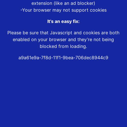
extension (like an ad blocker)
-Your browser may not support cookies
It’s an easy fix:
Please be sure that Javascript and cookies are both
enabled on your browser and they’re not being
blocked from loading.
a9a61e9a-7f8d-11f1-9bea-706dec8944c9