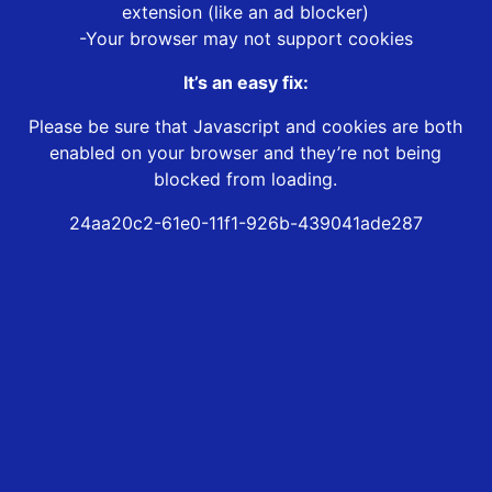
extension (like an ad blocker)
-Your browser may not support cookies
It’s an easy fix:
Please be sure that Javascript and cookies are both
enabled on your browser and they’re not being
blocked from loading.
24aa20c2-61e0-11f1-926b-439041ade287