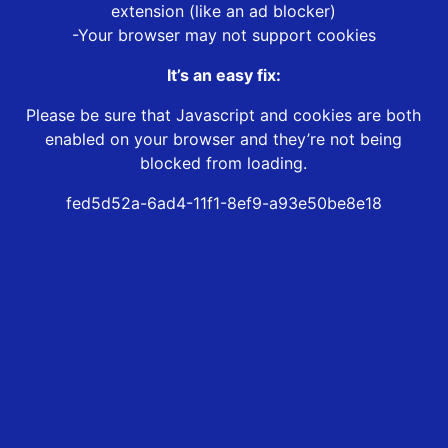
extension (like an ad blocker)
-Your browser may not support cookies
It’s an easy fix:
Please be sure that Javascript and cookies are both
enabled on your browser and they’re not being
blocked from loading.
fed5d52a-6ad4-11f1-8ef9-a93e50be8e18