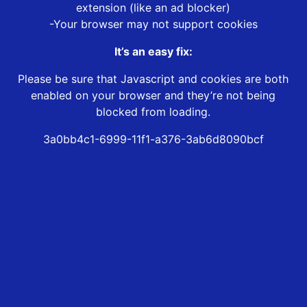
extension (like an ad blocker)
-Your browser may not support cookies
It’s an easy fix:
Please be sure that Javascript and cookies are both
enabled on your browser and they’re not being
blocked from loading.
3a0bb4c1-6999-11f1-a376-3ab6d8090bcf