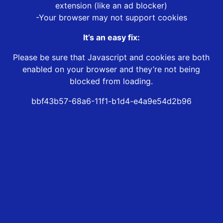
extension (like an ad blocker)
-Your browser may not support cookies
It’s an easy fix:
Please be sure that Javascript and cookies are both
enabled on your browser and they’re not being
blocked from loading.
bbf43b57-68a6-11f1-b1d4-e4a9e54d2b96