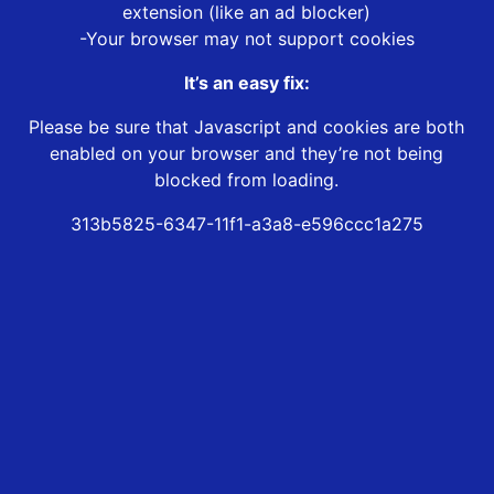
extension (like an ad blocker)
-Your browser may not support cookies
It’s an easy fix:
Please be sure that Javascript and cookies are both
enabled on your browser and they’re not being
blocked from loading.
313b5825-6347-11f1-a3a8-e596ccc1a275