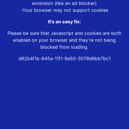
extension (like an ad blocker)
-Your browser may not support cookies
It’s an easy fix:
Please be sure that Javascript and cookies are both
enabled on your browser and they’re not being
blocked from loading.
d82b4f1b-845a-11f1-9a50-3079d6bb7bc1