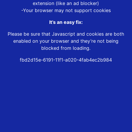
extension (like an ad blocker)
-Your browser may not support cookies
It’s an easy fix:
Please be sure that Javascript and cookies are both
enabled on your browser and they’re not being
blocked from loading.
fbd2d15e-6191-11f1-a020-4fab4ec2b984