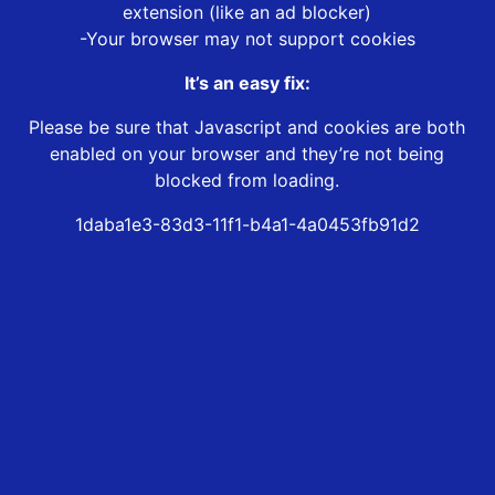
extension (like an ad blocker)
-Your browser may not support cookies
It’s an easy fix:
Please be sure that Javascript and cookies are both
enabled on your browser and they’re not being
blocked from loading.
1daba1e3-83d3-11f1-b4a1-4a0453fb91d2