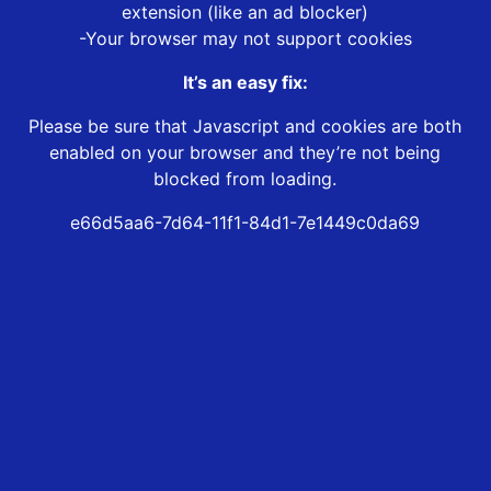
extension (like an ad blocker)
-Your browser may not support cookies
It’s an easy fix:
Please be sure that Javascript and cookies are both
enabled on your browser and they’re not being
blocked from loading.
e66d5aa6-7d64-11f1-84d1-7e1449c0da69