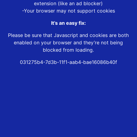
extension (like an ad blocker)
-Your browser may not support cookies
It’s an easy fix:
Please be sure that Javascript and cookies are both
enabled on your browser and they’re not being
blocked from loading.
031275b4-7d3b-11f1-aab4-bae16086b40f