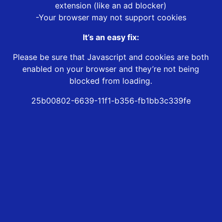
extension (like an ad blocker)
-Your browser may not support cookies
It’s an easy fix:
Please be sure that Javascript and cookies are both
enabled on your browser and they’re not being
blocked from loading.
25b00802-6639-11f1-b356-fb1bb3c339fe