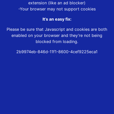
extension (like an ad blocker)
-Your browser may not support cookies
It’s an easy fix:
Please be sure that Javascript and cookies are both
enabled on your browser and they’re not being
blocked from loading.
2b9974eb-846d-11f1-8600-4cef9225eca1