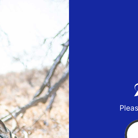
Pleas