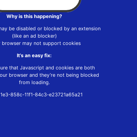
Why is this happening?
may be disabled or blocked by an extension
(like an ad blocker)
r browser may not support cookies
It’s an easy fix:
ure that Javascript and cookies are both
our browser and they’re not being blocked
from loading.
1e3-858c-11f1-84c3-e23721a65a21