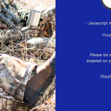
- Javascript 
-You
Please be s
enabled on y
75bd1