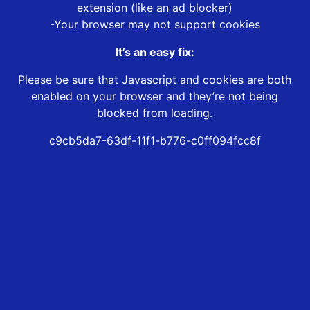
extension (like an ad blocker)
-Your browser may not support cookies
It’s an easy fix:
Please be sure that Javascript and cookies are both
enabled on your browser and they’re not being
blocked from loading.
c9cb5da7-63df-11f1-b776-c0ff094fcc8f