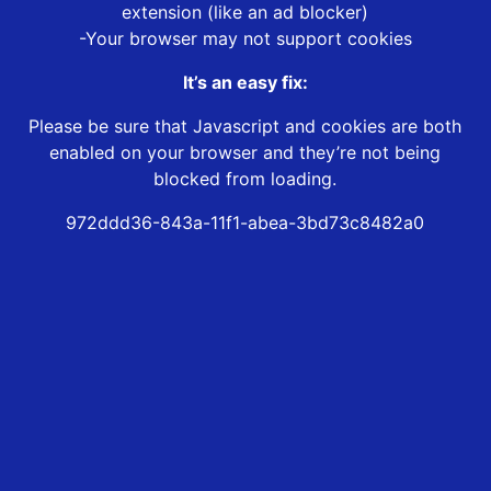
extension (like an ad blocker)
-Your browser may not support cookies
It’s an easy fix:
Please be sure that Javascript and cookies are both
enabled on your browser and they’re not being
blocked from loading.
972ddd36-843a-11f1-abea-3bd73c8482a0