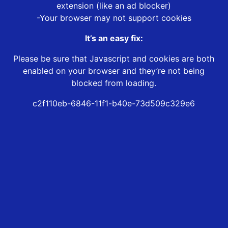
extension (like an ad blocker)
-Your browser may not support cookies
It’s an easy fix:
Please be sure that Javascript and cookies are both
enabled on your browser and they’re not being
blocked from loading.
c2f110eb-6846-11f1-b40e-73d509c329e6