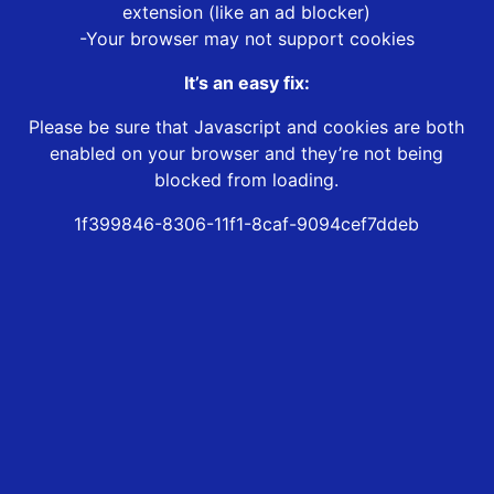
extension (like an ad blocker)
-Your browser may not support cookies
It’s an easy fix:
Please be sure that Javascript and cookies are both
enabled on your browser and they’re not being
blocked from loading.
1f399846-8306-11f1-8caf-9094cef7ddeb