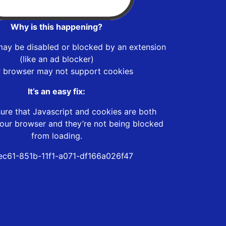
Why is this happening?
may be disabled or blocked by an extension
(like an ad blocker)
r browser may not support cookies
It’s an easy fix:
ure that Javascript and cookies are both
our browser and they’re not being blocked
from loading.
ec61-851b-11f1-a071-df166a026f47