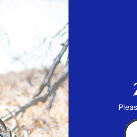
Pleas