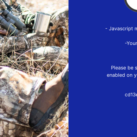
- Javascript 
-You
Please be s
enabled on y
cd13