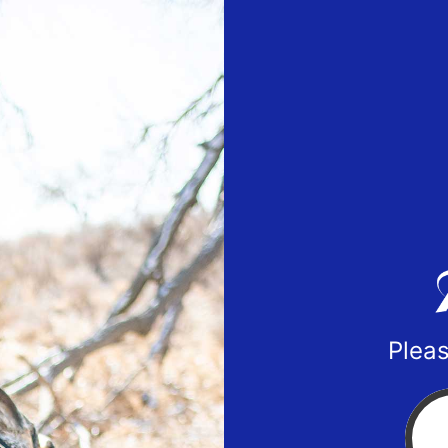
Pleas