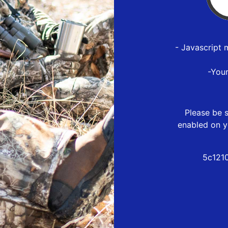
- Javascript 
-You
Please be s
enabled on y
5c121