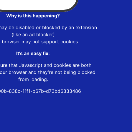
Why is this happening?
may be disabled or blocked by an extension
(like an ad blocker)
r browser may not support cookies
It’s an easy fix:
ure that Javascript and cookies are both
our browser and they’re not being blocked
from loading.
00b-838c-11f1-b67b-d73bd6833486