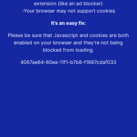
extension (like an ad blocker)
-Your browser may not support cookies
It’s an easy fix:
Please be sure that Javascript and cookies are both
enabled on your browser and they’re not being
blocked from loading.
4067ae64-80ea-11f1-b7b8-f1667cdaf033