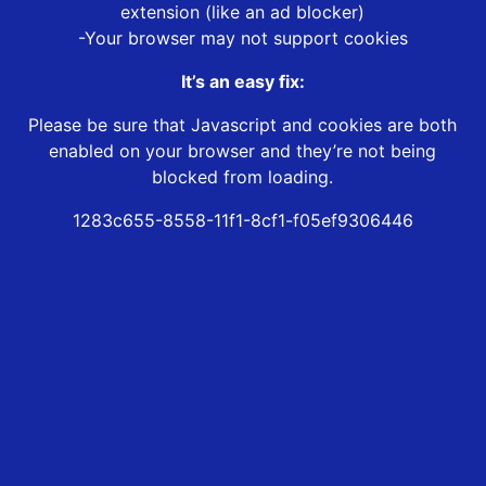
extension (like an ad blocker)
-Your browser may not support cookies
It’s an easy fix:
Please be sure that Javascript and cookies are both
enabled on your browser and they’re not being
blocked from loading.
1283c655-8558-11f1-8cf1-f05ef9306446