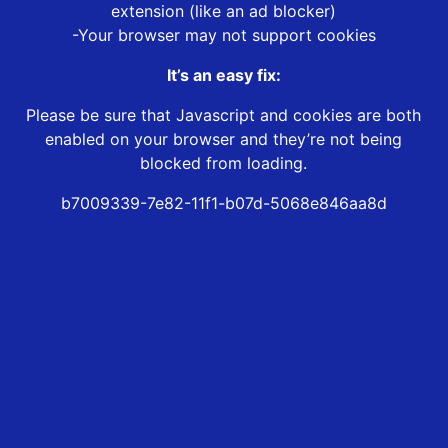
extension (like an ad blocker)
-Your browser may not support cookies
It’s an easy fix:
Please be sure that Javascript and cookies are both
enabled on your browser and they’re not being
blocked from loading.
b7009339-7e82-11f1-b07d-5068e846aa8d