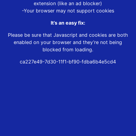
extension (like an ad blocker)
-Your browser may not support cookies
It’s an easy fix:
Please be sure that Javascript and cookies are both
enabled on your browser and they’re not being
blocked from loading.
ca227e49-7d30-11f1-bf90-fdba6b4e5cd4