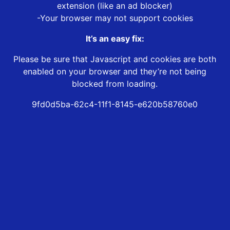
extension (like an ad blocker)
-Your browser may not support cookies
It’s an easy fix:
Please be sure that Javascript and cookies are both
enabled on your browser and they’re not being
blocked from loading.
9fd0d5ba-62c4-11f1-8145-e620b58760e0