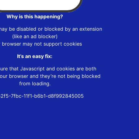
Why is this happening?
may be disabled or blocked by an extension
(like an ad blocker)
r browser may not support cookies
It’s an easy fix:
ure that Javascript and cookies are both
our browser and they’re not being blocked
from loading.
2f5-7fbc-11f1-b6b1-d8f992845005