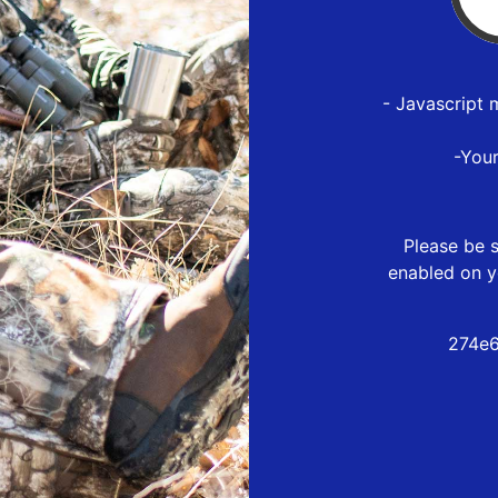
- Javascript 
-You
Please be s
enabled on y
274e6