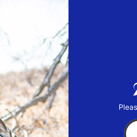
Pleas