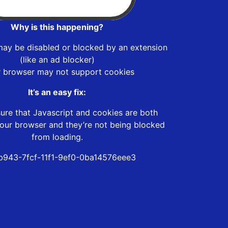
Why is this happening?
may be disabled or blocked by an extension
(like an ad blocker)
r browser may not support cookies
It’s an easy fix:
ure that Javascript and cookies are both
our browser and they’re not being blocked
from loading.
b943-7fcf-11f1-9ef0-0ba14576eee3