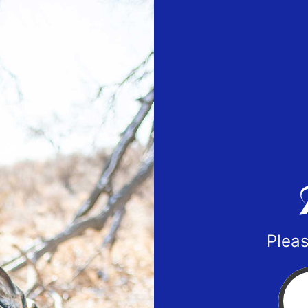
Pleas