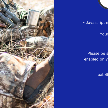
- Javascript 
-You
Please be s
enabled on y
bab4