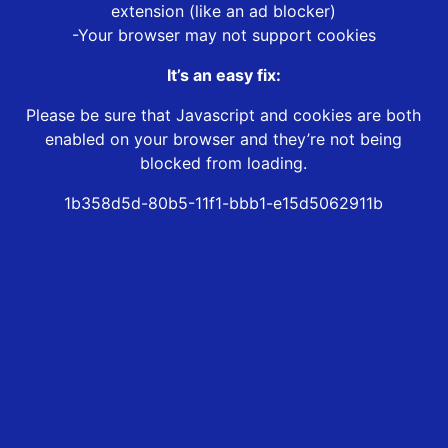
extension (like an ad blocker)
-Your browser may not support cookies
It’s an easy fix:
Please be sure that Javascript and cookies are both
enabled on your browser and they’re not being
blocked from loading.
1b358d5d-80b5-11f1-bbb1-e15d5062911b