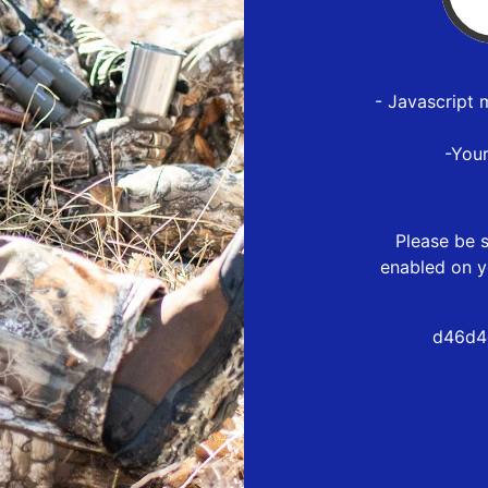
- Javascript 
-You
Please be s
enabled on y
d46d4