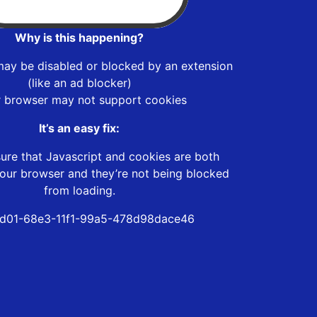
Why is this happening?
may be disabled or blocked by an extension
(like an ad blocker)
r browser may not support cookies
It’s an easy fix:
ure that Javascript and cookies are both
our browser and they’re not being blocked
from loading.
d01-68e3-11f1-99a5-478d98dace46