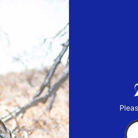
Pleas