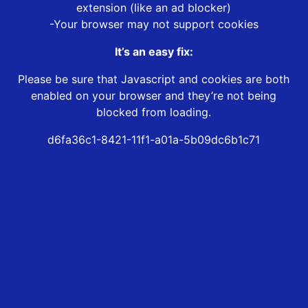
extension (like an ad blocker)
-Your browser may not support cookies
It’s an easy fix:
Please be sure that Javascript and cookies are both
enabled on your browser and they’re not being
blocked from loading.
d6fa36c1-8421-11f1-a01a-5b09dc6b1c71