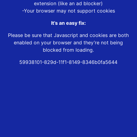
extension (like an ad blocker)
-Your browser may not support cookies
It’s an easy fix:
Please be sure that Javascript and cookies are both
enabled on your browser and they’re not being
blocked from loading.
59938101-829d-11f1-8149-8346b0fa5644