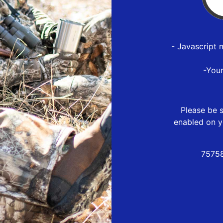
- Javascript 
-You
Please be s
enabled on y
75758