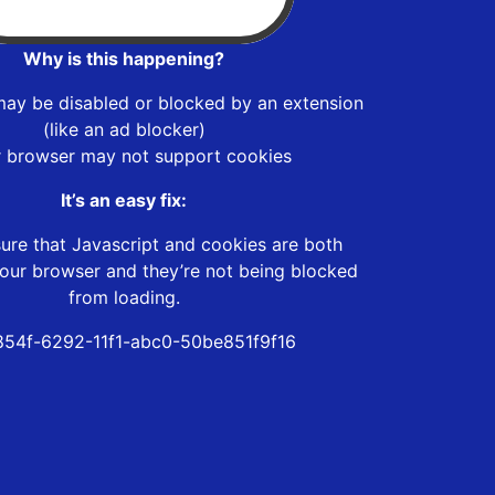
Why is this happening?
may be disabled or blocked by an extension
(like an ad blocker)
r browser may not support cookies
It’s an easy fix:
ure that Javascript and cookies are both
our browser and they’re not being blocked
from loading.
54f-6292-11f1-abc0-50be851f9f16