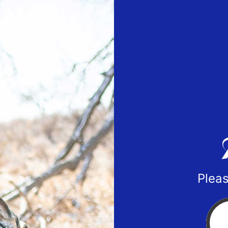
Pleas