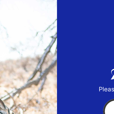
Pleas