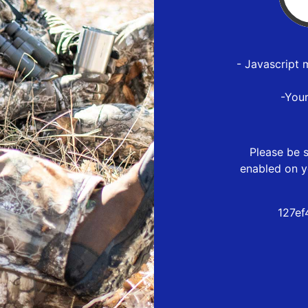
- Javascript 
-You
Please be s
enabled on y
127ef