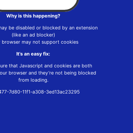
Why is this happening?
may be disabled or blocked by an extension
(like an ad blocker)
r browser may not support cookies
It’s an easy fix:
ure that Javascript and cookies are both
our browser and they’re not being blocked
from loading.
477-7d80-11f1-a308-3ed13ac23295