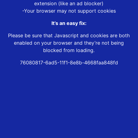
extension (like an ad blocker)
-Your browser may not support cookies
It’s an easy fix:
Please be sure that Javascript and cookies are both
enabled on your browser and they’re not being
blocked from loading.
76080817-6ad5-11f1-8e8b-4668faa848fd