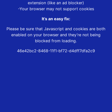
extension (like an ad blocker)
-Your browser may not support cookies
It’s an easy fix:
Please be sure that Javascript and cookies are both
enabled on your browser and they’re not being
blocked from loading.
46e42bc2-8468-11f1-bf72-d4dff7dfa2c9