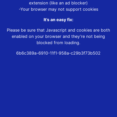
extension (like an ad blocker)
-Your browser may not support cookies
It’s an easy fix:
Please be sure that Javascript and cookies are both
enabled on your browser and they’re not being
blocked from loading.
6b6c389a-6910-11f1-958a-c29b3f73b502