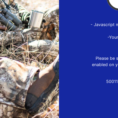
- Javascript 
-You
Please be s
enabled on y
50011