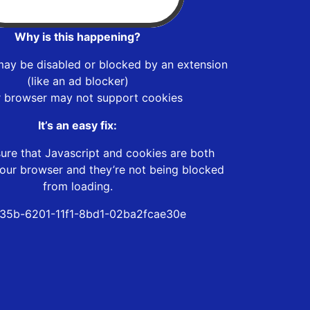
Why is this happening?
may be disabled or blocked by an extension
(like an ad blocker)
r browser may not support cookies
It’s an easy fix:
ure that Javascript and cookies are both
our browser and they’re not being blocked
from loading.
35b-6201-11f1-8bd1-02ba2fcae30e