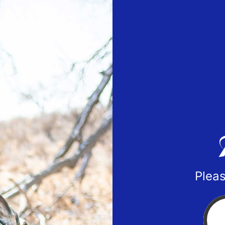
Pleas