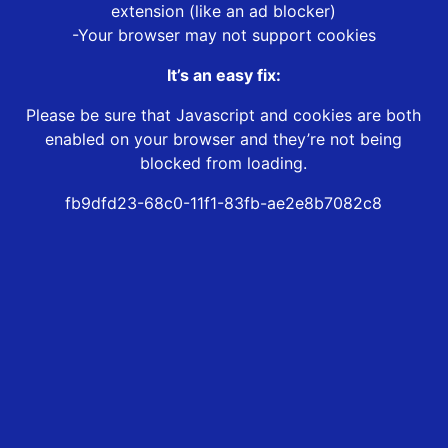
extension (like an ad blocker)
-Your browser may not support cookies
It’s an easy fix:
Please be sure that Javascript and cookies are both
enabled on your browser and they’re not being
blocked from loading.
fb9dfd23-68c0-11f1-83fb-ae2e8b7082c8