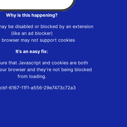
Why is this happening?
may be disabled or blocked by an extension
(like an ad blocker)
r browser may not support cookies
It’s an easy fix:
ure that Javascript and cookies are both
our browser and they’re not being blocked
from loading.
0cbf-6167-11f1-a556-29e7473c72a3