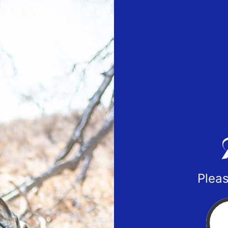
Pleas