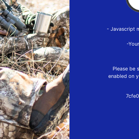
- Javascript 
-You
Please be s
enabled on y
7cfe