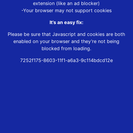
extension (like an ad blocker)
-Your browser may not support cookies
It’s an easy fix:
Please be sure that Javascript and cookies are both
enabled on your browser and they’re not being
blocked from loading.
7252f175-8603-11f1-a6a3-9c114bdcd12e