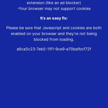
extension (like an ad blocker)
-Your browser may not support cookies
It’s an easy fix:
Please be sure that Javascript and cookies are both
enabled on your browser and they’re not being
blocked from loading.
a6ca5c23-7eb5-11f1-9ce9-e70bafbcf72f