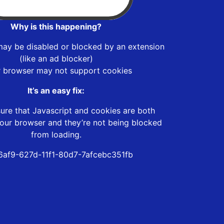
Why is this happening?
may be disabled or blocked by an extension
(like an ad blocker)
r browser may not support cookies
It’s an easy fix:
ure that Javascript and cookies are both
our browser and they’re not being blocked
from loading.
6af9-627d-11f1-80d7-7afcebc351fb