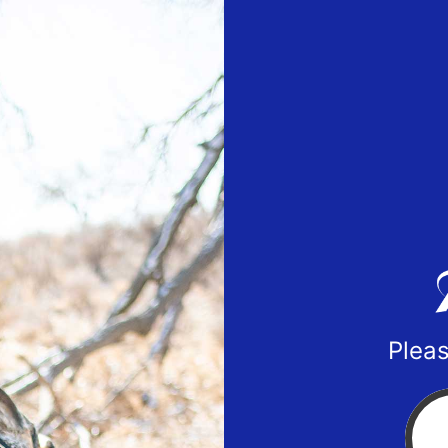
Pleas