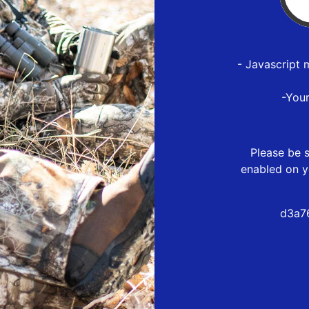
- Javascript 
-You
Please be s
enabled on y
d3a7