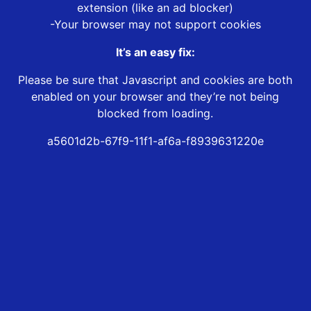
extension (like an ad blocker)
-Your browser may not support cookies
It’s an easy fix:
Please be sure that Javascript and cookies are both
enabled on your browser and they’re not being
blocked from loading.
a5601d2b-67f9-11f1-af6a-f8939631220e