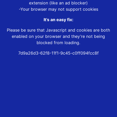
extension (like an ad blocker)
-Your browser may not support cookies
It’s an easy fix:
Please be sure that Javascript and cookies are both
enabled on your browser and they’re not being
blocked from loading.
7d9a26d3-62f8-11f1-9c45-c0ff094fcc8f