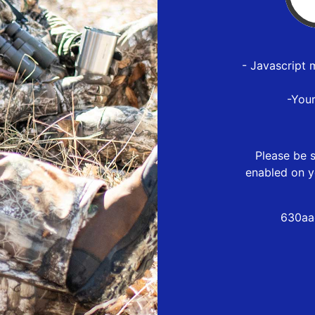
- Javascript 
-You
Please be s
enabled on y
630aa