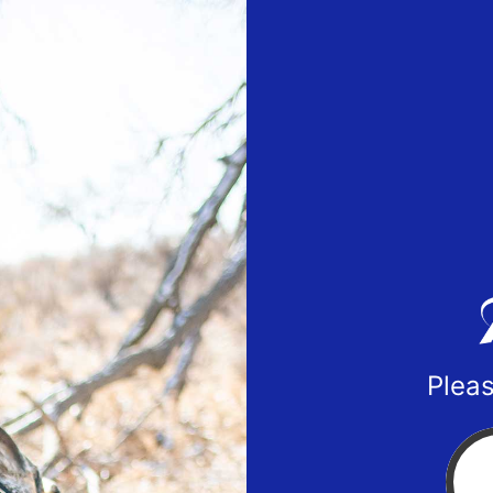
Pleas