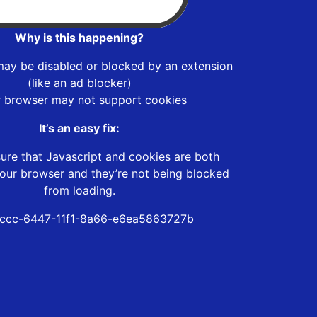
Why is this happening?
may be disabled or blocked by an extension
(like an ad blocker)
r browser may not support cookies
It’s an easy fix:
ure that Javascript and cookies are both
our browser and they’re not being blocked
from loading.
ccc-6447-11f1-8a66-e6ea5863727b